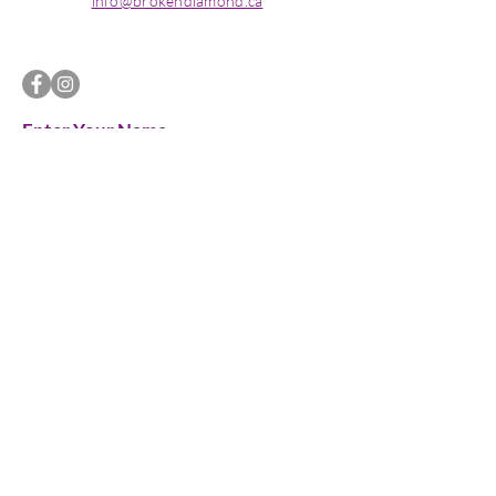
info@brokendiamond.ca
Enter Your Name
Enter Your Email
Enter Your Subject
Message