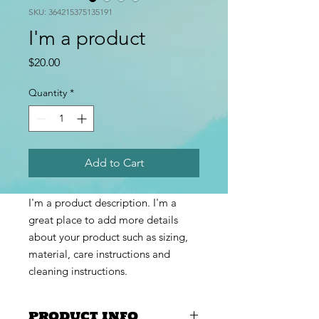
SKU: 364215375135191
I'm a product
Price
$20.00
Quantity
*
Add to Cart
I'm a product description. I'm a 
great place to add more details 
about your product such as sizing, 
material, care instructions and 
cleaning instructions.
PRODUCT INFO